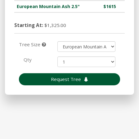
European Mountain Ash 2.5"
$1615
Starting At:
$1,325.00
Tree Size
Qty
Request Tree