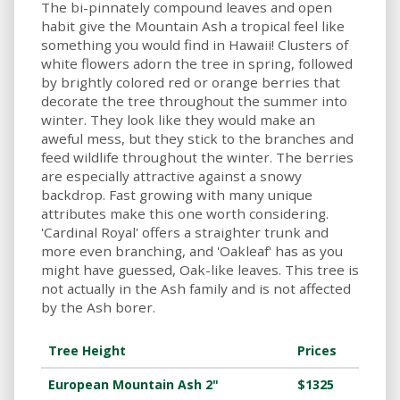
The bi-pinnately compound leaves and open
habit give the Mountain Ash a tropical feel like
something you would find in Hawaii! Clusters of
white flowers adorn the tree in spring, followed
by brightly colored red or orange berries that
decorate the tree throughout the summer into
winter. They look like they would make an
aweful mess, but they stick to the branches and
feed wildlife throughout the winter. The berries
are especially attractive against a snowy
backdrop. Fast growing with many unique
attributes make this one worth considering.
'Cardinal Royal' offers a straighter trunk and
more even branching, and 'Oakleaf' has as you
might have guessed, Oak-like leaves. This tree is
not actually in the Ash family and is not affected
by the Ash borer.
Tree Height
Prices
European Mountain Ash 2"
$1325