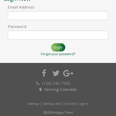
Email Address
Password
login
Forgot your password?
(720) 343-7263
Serving Colorado
sitemap
|
sitemap xml
|
rss feed
|
sign in
©2026 Happy Trees