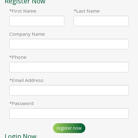
Register Now
*First Name
*Last Name
Company Name
*Phone
*Email Address
*Password
register now
Login Now