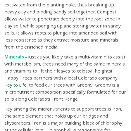
excavated from the planting hole, thus breaking up
heavy clay and binding sandy soil together. Compost
allows water to penetrate deeply into the root zone in
clay soil, while sponging up and storing water in sandy
soils. It allows roots to plunge into amended soil with
less resistance as they extract moisture and minerals
from the enriched media.
Minerals
-
Just as you likely take a multi-vitamin to assist
with metabolism, trees need many of the same minerals
and vitamins to lift their leaves to colossal heights!
Happy Trees partners with a local Colorado company,
Key to Life
, to feed our trees with Green9. Green9 is a
micronutrient composition specifically formulated for our
soils along Colorado's Front Range.
Key among the micronutrients to support trees is iron,
the same element that holds up our bridges and
skyscrapers. Iron is a major building block of chlorophyll
at the cellular level. Chlorophyll is responsible for