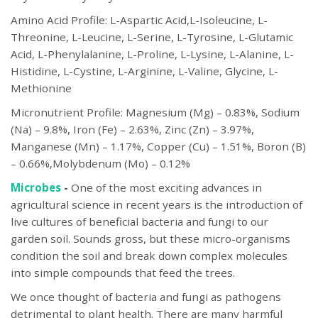
Amino Acid Profile: L-Aspartic Acid,L-Isoleucine, L-
Threonine, L-Leucine, L-Serine, L-Tyrosine, L-Glutamic
Acid, L-Phenylalanine, L-Proline, L-Lysine, L-Alanine, L-
Histidine, L-Cystine, L-Arginine, L-Valine, Glycine, L-
Methionine
Micronutrient Profile: Magnesium (Mg) – 0.83%, Sodium
(Na) – 9.8%, Iron (Fe) – 2.63%, Zinc (Zn) – 3.97%,
Manganese (Mn) – 1.17%, Copper (Cu) – 1.51%, Boron (B)
– 0.66%,Molybdenum (Mo) – 0.12%
Microbes
-
One of the most exciting advances in
agricultural science in recent years is the introduction of
live cultures of beneficial bacteria and fungi to our
garden soil. Sounds gross, but these micro-organisms
condition the soil and break down complex molecules
into simple compounds that feed the trees.
We once thought of bacteria and fungi as pathogens
detrimental to plant health. There are many harmful