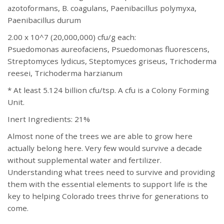
azotoformans, B. coagulans, Paenibacillus polymyxa,
Paenibacillus durum
2.00 x 10^7 (20,000,000) cfu/g each:
Psuedomonas aureofaciens, Psuedomonas fluorescens,
Streptomyces lydicus, Steptomyces griseus, Trichoderma
reesei, Trichoderma harzianum
* At least 5.124 billion cfu/tsp. A cfu is a Colony Forming
Unit.
Inert Ingredients: 21%
Almost none of the trees we are able to grow here
actually belong here. Very few would survive a decade
without supplemental water and fertilizer.
Understanding what trees need to survive and providing
them with the essential elements to support life is the
key to helping Colorado trees thrive for generations to
come.