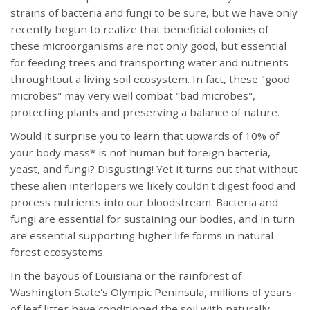
strains of bacteria and fungi to be sure, but we have only
recently begun to realize that beneficial colonies of
these microorganisms are not only good, but essential
for feeding trees and transporting water and nutrients
throughtout a living soil ecosystem. In fact, these "good
microbes" may very well combat "bad microbes",
protecting plants and preserving a balance of nature.
Would it surprise you to learn that upwards of 10% of
your body mass* is not human but foreign bacteria,
yeast, and fungi? Disgusting! Yet it turns out that without
these alien interlopers we likely couldn't digest food and
process nutrients into our bloodstream. Bacteria and
fungi are essential for sustaining our bodies, and in turn
are essential supporting higher life forms in natural
forest ecosystems.
In the bayous of Louisiana or the rainforest of
Washington State's Olympic Peninsula, millions of years
of leaf litter have conditioned the soil with naturally