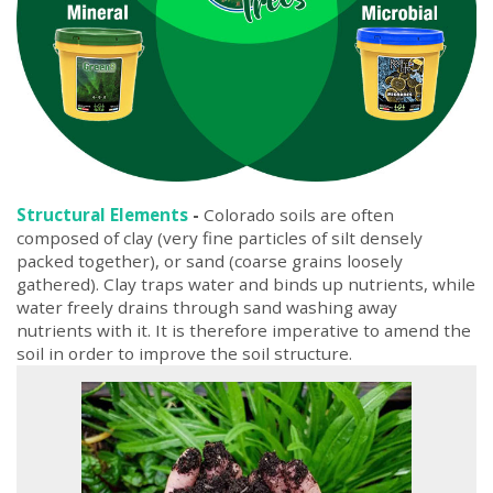
Structural Elements
-
Colorado soils are often
composed of clay (very fine particles of silt densely
packed together), or sand (coarse grains loosely
gathered). Clay traps water and binds up nutrients, while
water freely drains through sand washing away
nutrients with it. It is therefore imperative to amend the
soil in order to improve the soil structure.