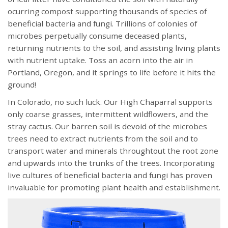
ocurring compost supporting thousands of species of
beneficial bacteria and fungi. Trillions of colonies of
microbes perpetually consume deceased plants,
returning nutrients to the soil, and assisting living plants
with nutrient uptake. Toss an acorn into the air in
Portland, Oregon, and it springs to life before it hits the
ground!
In Colorado, no such luck. Our High Chaparral supports
only coarse grasses, intermittent wildflowers, and the
stray cactus. Our barren soil is devoid of the microbes
trees need to extract nutrients from the soil and to
transport water and minerals throughtout the root zone
and upwards into the trunks of the trees. Incorporating
live cultures of beneficial bacteria and fungi has proven
invaluable for promoting plant health and establishment.