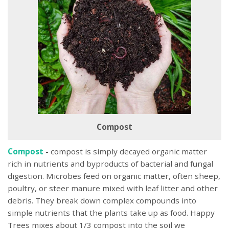
Compost
Compost
-
compost is simply decayed organic matter
rich in nutrients and byproducts of bacterial and fungal
digestion. Microbes feed on organic matter, often sheep,
poultry, or steer manure mixed with leaf litter and other
debris. They break down complex compounds into
simple nutrients that the plants take up as food. Happy
Trees mixes about 1/3 compost into the soil we