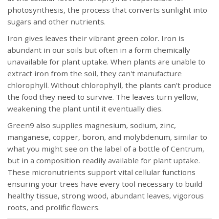
photosynthesis, the process that converts sunlight into
sugars and other nutrients.
Iron gives leaves their vibrant green color. Iron is
abundant in our soils but often in a form chemically
unavailable for plant uptake. When plants are unable to
extract iron from the soil, they can't manufacture
chlorophyll. Without chlorophyll, the plants can't produce
the food they need to survive. The leaves turn yellow,
weakening the plant until it eventually dies.
Green9 also supplies magnesium, sodium, zinc,
manganese, copper, boron, and molybdenum, similar to
what you might see on the label of a bottle of Centrum,
but in a composition readily available for plant uptake.
These micronutrients support vital cellular functions
ensuring your trees have every tool necessary to build
healthy tissue, strong wood, abundant leaves, vigorous
roots, and prolific flowers.