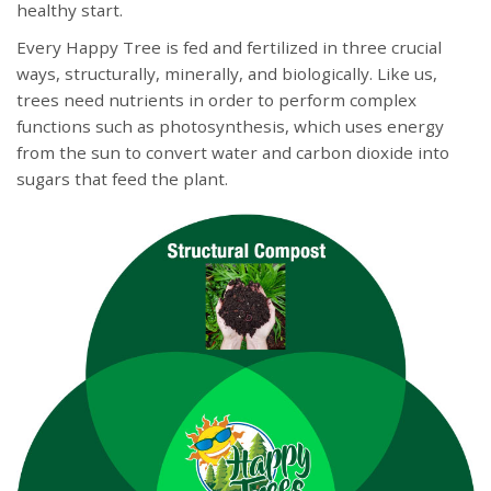
healthy start.
Every Happy Tree is fed and fertilized in three crucial
ways, structurally, minerally, and biologically. Like us,
trees need nutrients in order to perform complex
functions such as photosynthesis, which uses energy
from the sun to convert water and carbon dioxide into
sugars that feed the plant.