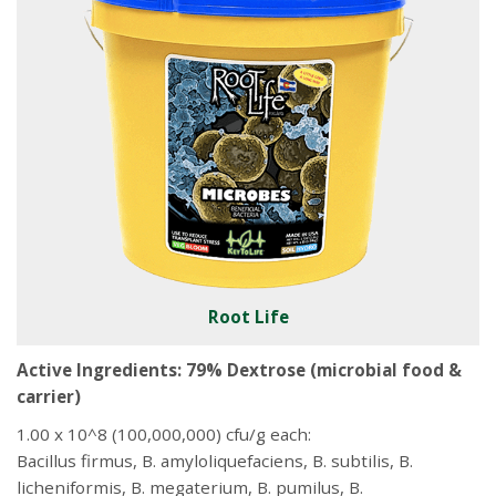
Root Life
Active Ingredients: 79% Dextrose (microbial food &
carrier)
1.00 x 10^8 (100,000,000) cfu/g each:
Bacillus firmus, B. amyloliquefaciens, B. subtilis, B.
licheniformis, B. megaterium, B. pumilus, B.