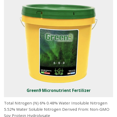
Green9 Micronutrient Fertilizer
Total Nitrogen (N) 6% 0.48% Water Insoluble Nitrogen
5.52% Water Soluble Nitrogen Derived From: Non-GMO
Soy Protein Hydrolysate