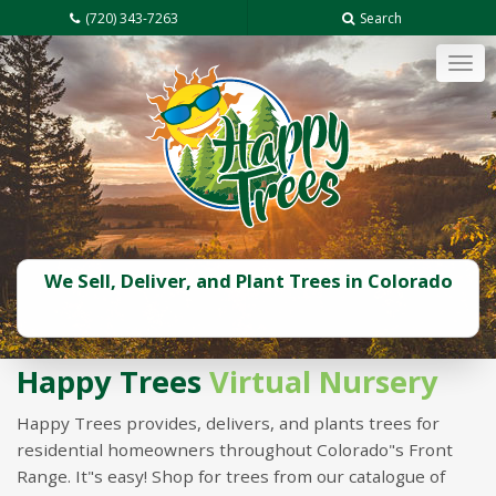
(720) 343-7263
Search
Tog
navi
We Sell, Deliver, and Plant Trees in Colorado
Happy Trees
Virtual Nursery
Happy Trees provides, delivers, and plants trees for
residential homeowners throughout Colorado"s Front
Range. It"s easy! Shop for trees from our catalogue of