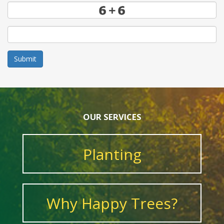
Submit
OUR SERVICES
Planting
Why Happy Trees?