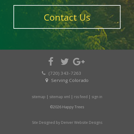
Contact Us
(720) 343-7263
Serving Colorado
sitemap
|
sitemap xml
|
rss feed
|
sign in
©2026 Happy Trees
Site Designed by Denver Website Designs