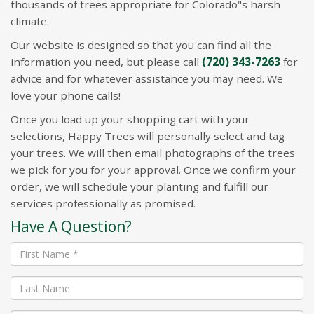
thousands of trees appropriate for Colorado"s harsh
climate.
Our website is designed so that you can find all the
information you need, but please call
(720) 343-7263
for
advice and for whatever assistance you may need. We
love your phone calls!
Once you load up your shopping cart with your
selections, Happy Trees will personally select and tag
your trees. We will then email photographs of the trees
we pick for you for your approval. Once we confirm your
order, we will schedule your planting and fulfill our
services professionally as promised.
Have A Question?