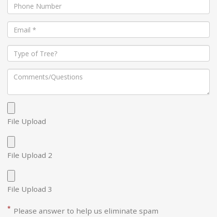
File Upload
File Upload 2
File Upload 3
*
Please answer to help us eliminate spam