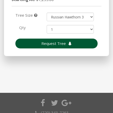
Tree Size
Qty
Request Tree
(720) 343-7263