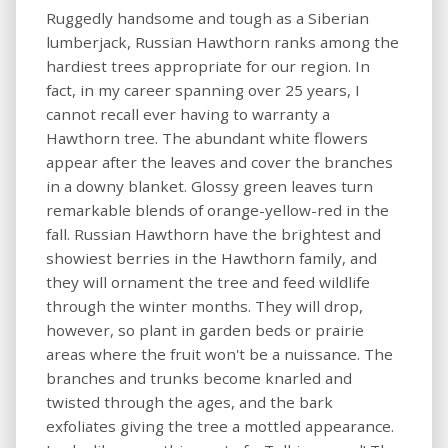
Ruggedly handsome and tough as a Siberian
lumberjack, Russian Hawthorn ranks among the
hardiest trees appropriate for our region. In
fact, in my career spanning over 25 years, I
cannot recall ever having to warranty a
Hawthorn tree. The abundant white flowers
appear after the leaves and cover the branches
in a downy blanket. Glossy green leaves turn
remarkable blends of orange-yellow-red in the
fall. Russian Hawthorn have the brightest and
showiest berries in the Hawthorn family, and
they will ornament the tree and feed wildlife
through the winter months. They will drop,
however, so plant in garden beds or prairie
areas where the fruit won't be a nuissance. The
branches and trunks become knarled and
twisted through the ages, and the bark
exfoliates giving the tree a mottled appearance.