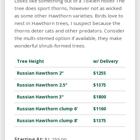
Looks like something out of a Tolkien novel! The
tree does sport thorns, however not as wicked
as some other Hawthorn varieties. Birds love to
nest in Hawthorn trees, I suspect because the
thorns deter cats and other predators. Consider
the multi-stemed option if available, they make
wonderful shrub-formed trees.
Tree Height
w/ Delivery
Russian Hawthorn 2"
$1255
Russian Hawthorn 2.5"
$1375
Russian Hawthorn 3"
$1800
Russian Hawthorn clump 6'
$1160
Russian Hawthorn clump 8'
$1375
Starting At:
$1,255.00