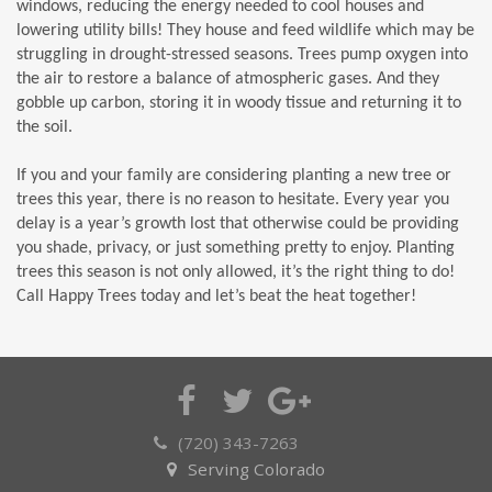
windows, reducing the energy needed to cool houses and
lowering utility bills! They house and feed wildlife which may be
struggling in drought-stressed seasons. Trees pump oxygen into
the air to restore a balance of atmospheric gases. And they
gobble up carbon, storing it in woody tissue and returning it to
the soil.
If you and your family are considering planting a new tree or
trees this year, there is no reason to hesitate. Every year you
delay is a year’s growth lost that otherwise could be providing
you shade, privacy, or just something pretty to enjoy. Planting
trees this season is not only allowed, it’s the right thing to do!
Call Happy Trees today and let’s beat the heat together!
(720) 343-7263
Serving Colorado