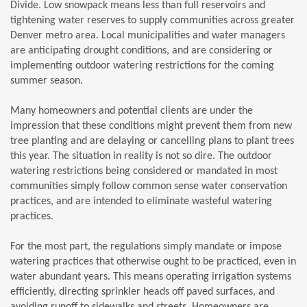
Divide. Low snowpack means less than full reservoirs and
tightening water reserves to supply communities across greater
Denver metro area. Local municipalities and water managers
are anticipating drought conditions, and are considering or
implementing outdoor watering restrictions for the coming
summer season.
Many homeowners and potential clients are under the
impression that these conditions might prevent them from new
tree planting and are delaying or cancelling plans to plant trees
this year. The situation in reality is not so dire. The outdoor
watering restrictions being considered or mandated in most
communities simply follow common sense water conservation
practices, and are intended to eliminate wasteful watering
practices.
For the most part, the regulations simply mandate or impose
watering practices that otherwise ought to be practiced, even in
water abundant years. This means operating irrigation systems
efficiently, directing sprinkler heads off paved surfaces, and
avoiding runoff to sidewalks and streets. Homeowners are