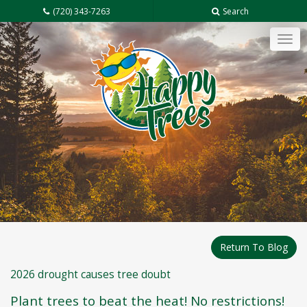
(720) 343-7263
Search
Tog
navi
Return To Blog
2026 drought causes tree doubt
Plant trees to beat the heat! No restrictions!