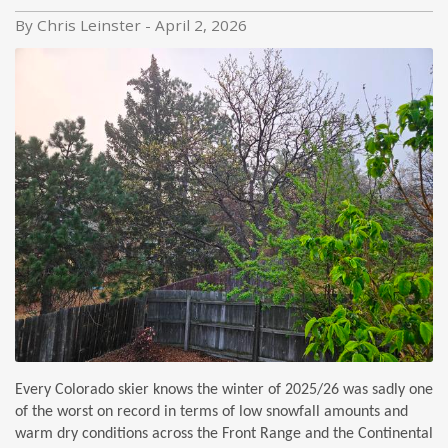
By Chris Leinster - April 2, 2026
Every Colorado skier knows the winter of 2025/26 was sadly one
of the worst on record in terms of low snowfall amounts and
warm dry conditions across the Front Range and the Continental