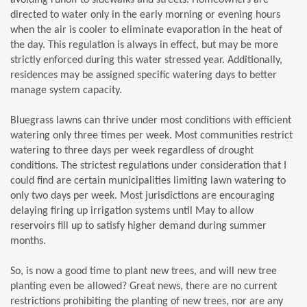
directed to water only in the early morning or evening hours
when the air is cooler to eliminate evaporation in the heat of
the day. This regulation is always in effect, but may be more
strictly enforced during this water stressed year. Additionally,
residences may be assigned specific watering days to better
manage system capacity.
Bluegrass lawns can thrive under most conditions with efficient
watering only three times per week. Most communities restrict
watering to three days per week regardless of drought
conditions. The strictest regulations under consideration that I
could find are certain municipalities limiting lawn watering to
only two days per week. Most jurisdictions are encouraging
delaying firing up irrigation systems until May to allow
reservoirs fill up to satisfy higher demand during summer
months.
So, is now a good time to plant new trees, and will new tree
planting even be allowed? Great news, there are no current
restrictions prohibiting the planting of new trees, nor are any