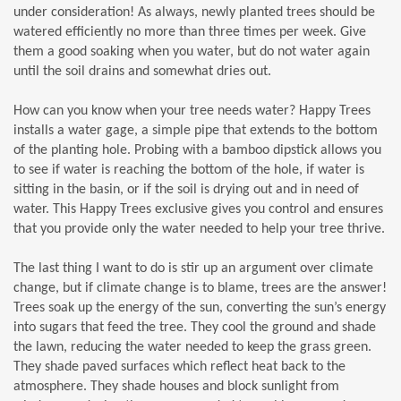
under consideration! As always, newly planted trees should be
watered efficiently no more than three times per week. Give
them a good soaking when you water, but do not water again
until the soil drains and somewhat dries out.
How can you know when your tree needs water? Happy Trees
installs a water gage, a simple pipe that extends to the bottom
of the planting hole. Probing with a bamboo dipstick allows you
to see if water is reaching the bottom of the hole, if water is
sitting in the basin, or if the soil is drying out and in need of
water. This Happy Trees exclusive gives you control and ensures
that you provide only the water needed to help your tree thrive.
The last thing I want to do is stir up an argument over climate
change, but if climate change is to blame, trees are the answer!
Trees soak up the energy of the sun, converting the sun’s energy
into sugars that feed the tree. They cool the ground and shade
the lawn, reducing the water needed to keep the grass green.
They shade paved surfaces which reflect heat back to the
atmosphere. They shade houses and block sunlight from