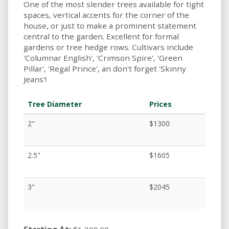
One of the most slender trees available for tight
spaces, vertical accents for the corner of the
house, or just to make a prominent statement
central to the garden. Excellent for formal
gardens or tree hedge rows. Cultivars include
'Columnar English', 'Crimson Spire', 'Green
Pillar', 'Regal Prince', an don't forget 'Skinny
Jeans'!
Tree Diameter
Prices
2"
$1300
2.5"
$1605
3"
$2045