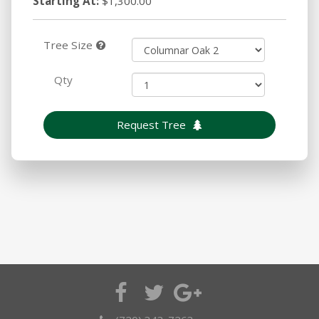
Starting At:
$1,300.00
Tree Size
Qty
Request Tree