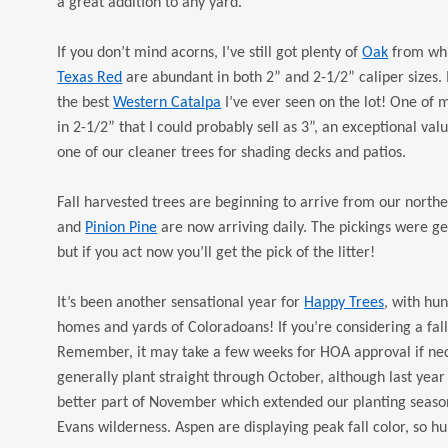
a great addition to any yard.
If you don’t mind acorns, I’ve still got plenty of
Oak
from whi
Texas Red
are abundant in both 2” and 2-1/2” caliper sizes. 
the best
Western Catalpa
I’ve ever seen on the lot! One of
in 2-1/2” that I could probably sell as 3”, an exceptional val
one of our cleaner trees for shading decks and patios.
Fall harvested trees are beginning to arrive from our north
and
Pinion Pine
are now arriving daily. The pickings were ge
but if you act now you’ll get the pick of the litter!
It’s been another sensational year for
Happy Trees
, with hu
homes and yards of Coloradoans! If you’re considering a fall 
Remember, it may take a few weeks for HOA approval if nece
generally plant straight through October, although last yea
better part of November which extended our planting season
Evans wilderness. Aspen are displaying peak fall color, so h