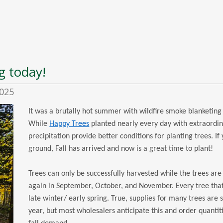
g today!
2025
It was a brutally hot summer with wildfire smoke blanketing
While
Happy Trees
planted nearly every day with extraordin
precipitation provide better conditions for planting trees. If
ground, Fall has arrived and now is a great time to plant!
Trees can only be successfully harvested while the trees ar
again in September, October, and November. Every tree th
late winter/ early spring. True, supplies for many trees are
year, but most wholesalers anticipate this and order quantit