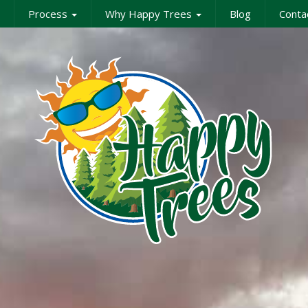
Process
Why Happy Trees
Blog
Conta