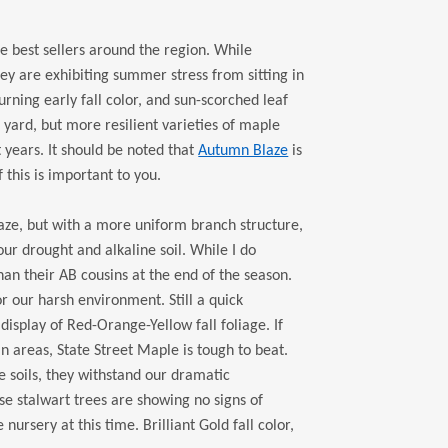
e best sellers around the region. While
ey are exhibiting summer stress from sitting in
rning early fall color, and sun-scorched leaf
r yard, but more resilient varieties of maple
 years. It should be noted that
Autumn Blaze
is
f this is important to you.
aze, but with a more uniform branch structure,
ur drought and alkaline soil. While I do
an their AB cousins at the end of the season.
r our harsh environment. Still a quick
 display of Red-Orange-Yellow fall foliage. If
 areas, State Street Maple is tough to beat.
e soils, they withstand our dramatic
se stalwart trees are showing no signs of
ursery at this time. Brilliant Gold fall color,