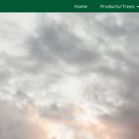
Home
Products/Trees