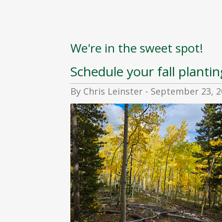
We're in the sweet spot!
Schedule your fall plantin
By Chris Leinster - September 23, 