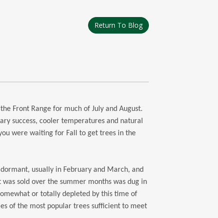
Return To Blog
 the Front Range for much of July and August.
ary success, cooler temperatures and natural
 you were waiting for Fall to get trees in the
e dormant, usually in February and March, and
at was sold over the summer months was dug in
 somewhat or totally depleted by this time of
ies of the most popular trees sufficient to meet