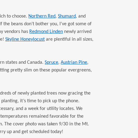
ch to choose.
Northern Red
,
Shumard
, and
If the beans don’t bother you, I’ve got some of
 my vendors has
Redmond Linden
newly arrived
ue!
Skyline Honeylocust
are plentiful in all sizes,
ern states and Canada.
Spruce
,
Austrian Pine
,
tting pretty slim on these popular evergreens,
ndreds of newly planted trees now gracing the
planting, it’s time to pick up the phone.
ssary, and a week for utility locates. We
r temperatures remained favorable for the
. The cover photo was taken 9/30 in the Mt.
urry up and get scheduled today!