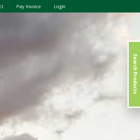
ct
Pay Invoice
Login
Search Products