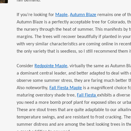
fall demand.
If you’re looking for
Maple
,
Autumn Blaze
remains one of th
Autumn Blaze is a perfectly acceptable tree for Colorado, th
the nursery through the heat of summer. This manifests by tu
margins. The trees will recover beautifully if planted in you
with very similar characteristics are coming online in recent
the only variety that is seedless, so I still recommend them i
Consider
Redpointe Maple
, virtually the same as Autumn Bl
a dominant central leader, and better adapted to deal with o
observe some summer stress, they are faring much better th
Also noteworthy,
Fall Fiesta Maple
is a magnificent choice fo
maturing overstory shade tree,
Fall Fiesta
exhibits a diverse
you need a more bomb proof plant for exposed sites or urban
These are stout trees that are quite adaptable to our alkalin
temperature swings, and are resistant to frost cracking. The
summer distress and are among the best looking trees in the n