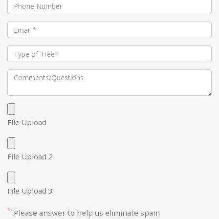
File Upload
File Upload 2
File Upload 3
*
Please answer to help us eliminate spam