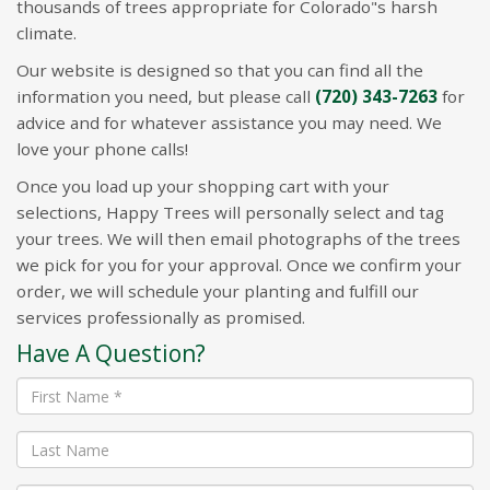
thousands of trees appropriate for Colorado"s harsh
climate.
Our website is designed so that you can find all the
information you need, but please call
(720) 343-7263
for
advice and for whatever assistance you may need. We
love your phone calls!
Once you load up your shopping cart with your
selections, Happy Trees will personally select and tag
your trees. We will then email photographs of the trees
we pick for you for your approval. Once we confirm your
order, we will schedule your planting and fulfill our
services professionally as promised.
Have A Question?