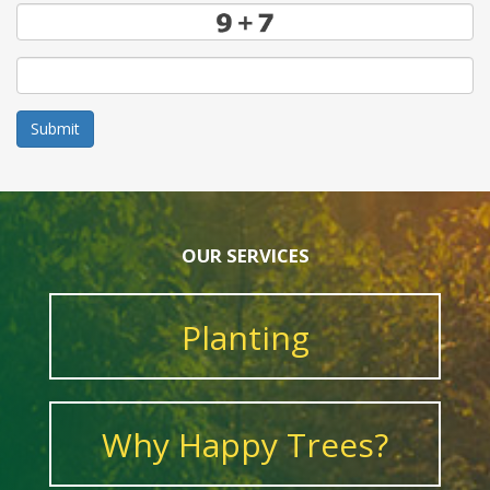
Submit
OUR SERVICES
Planting
Why Happy Trees?