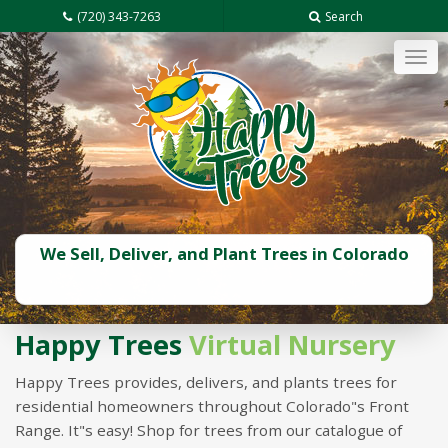
(720) 343-7263
Search
Tog
navi
We Sell, Deliver, and Plant Trees in Colorado
Happy Trees
Virtual Nursery
Happy Trees provides, delivers, and plants trees for
residential homeowners throughout Colorado"s Front
Range. It"s easy! Shop for trees from our catalogue of