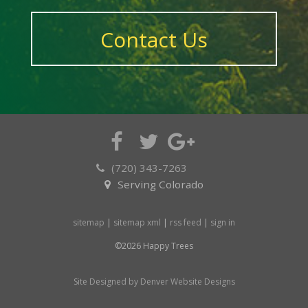
Contact Us
(720) 343-7263
Serving Colorado
sitemap
|
sitemap xml
|
rss feed
|
sign in
©2026 Happy Trees
Site Designed by Denver Website Designs