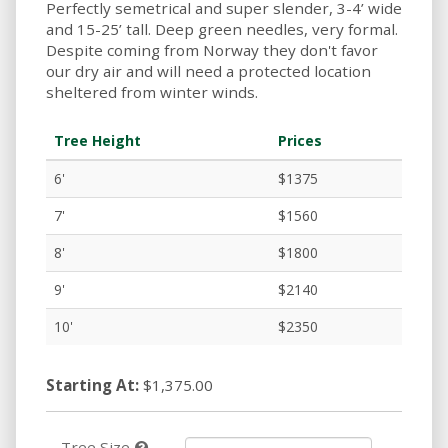
Perfectly semetrical and super slender, 3-4’ wide
and 15-25’ tall. Deep green needles, very formal.
Despite coming from Norway they don't favor
our dry air and will need a protected location
sheltered from winter winds.
Tree Height
Prices
6'
$1375
7'
$1560
8'
$1800
9'
$2140
10'
$2350
Starting At:
$1,375.00
Tree Size