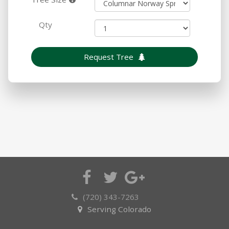
Qty
Request Tree
(720) 343-7263
Serving Colorado