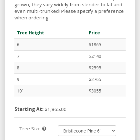
grown, they vary widely from slender to fat and
even multi-trunked! Please specify a preference
when ordering.
Tree Height
Price
6'
$1865
7'
$2140
8'
$2595
9'
$2765
10'
$3055
Starting At:
$1,865.00
Tree Size