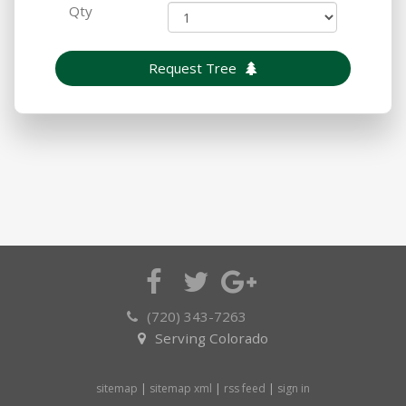
Qty
Request Tree
(720) 343-7263
Serving Colorado
sitemap
|
sitemap xml
|
rss feed
|
sign in