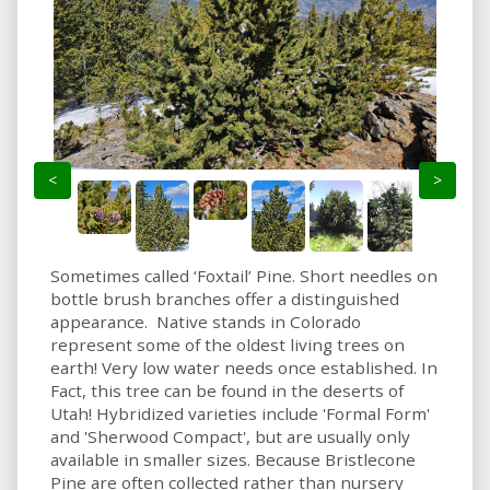
<
>
Sometimes called ‘Foxtail’ Pine. Short needles on
bottle brush branches offer a distinguished
appearance. Native stands in Colorado
represent some of the oldest living trees on
earth! Very low water needs once established. In
Fact, this tree can be found in the deserts of
Utah! Hybridized varieties include 'Formal Form'
and 'Sherwood Compact', but are usually only
available in smaller sizes. Because Bristlecone
Pine are often collected rather than nursery