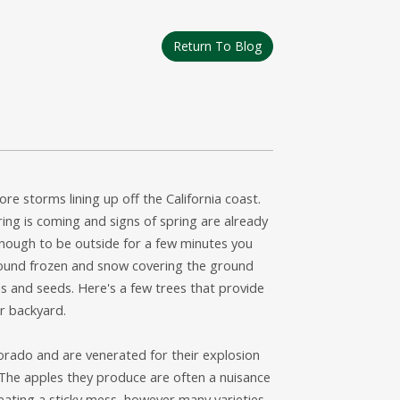
Return To Blog
ore storms lining up off the California coast.
pring is coming and signs of spring are already
enough to be outside for a few minutes you
ground frozen and snow covering the ground
s and seeds. Here's a few trees that provide
ur backyard.
rado and are venerated for their explosion
. The apples they produce are often a nuisance
eating a sticky mess, however many varieties