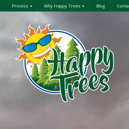
Process
Why Happy Trees
Blog
Conta