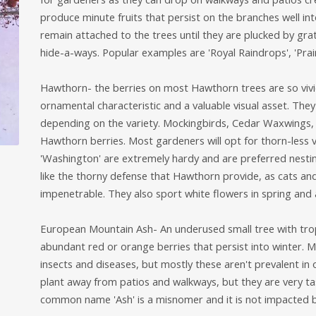
produce minute fruits that persist on the branches well into
remain attached to the trees until they are plucked by gra
hide-a-ways. Popular examples are 'Royal Raindrops', 'Prairi
Hawthorn- the berries on most Hawthorn trees are so vivid
ornamental characteristic and a valuable visual asset. They
depending on the variety. Mockingbirds, Cedar Waxwings, 
Hawthorn berries. Most gardeners will opt for thorn-less var
'Washington' are extremely hardy and are preferred nestin
like the thorny defense that Hawthorn provide, as cats a
impenetrable. They also sport white flowers in spring and 
European Mountain Ash- An underused small tree with tropi
abundant red or orange berries that persist into winter. 
insects and diseases, but mostly these aren't prevalent in
plant away from patios and walkways, but they are very tas
common name 'Ash' is a misnomer and it is not impacted b