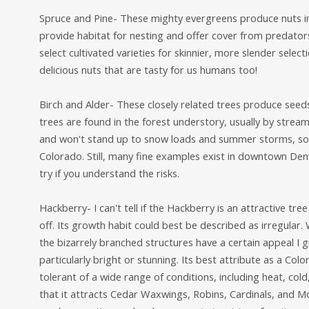
Spruce and Pine- These mighty evergreens produce nuts in
provide habitat for nesting and offer cover from predator
select cultivated varieties for skinnier, more slender select
delicious nuts that are tasty for us humans too!
Birch and Alder- These closely related trees produce seeds
trees are found in the forest understory, usually by str
and won't stand up to snow loads and summer storms, so 
Colorado. Still, many fine examples exist in downtown Den
try if you understand the risks.
Hackberry- I can't tell if the Hackberry is an attractive t
off. Its growth habit could best be described as irregular. 
the bizarrely branched structures have a certain appeal I gu
particularly bright or stunning. Its best attribute as a Colo
tolerant of a wide range of conditions, including heat, cold,
that it attracts Cedar Waxwings, Robins, Cardinals, and Mo