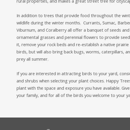
rural properties, and makes a great street tree for citysca
In addition to trees that provide food throughout the wint
wildlife during the winter months. Currants, Sumac, Barbe
Viburnum, and Coralberry all offer a banquet of seeds and 
ornamental grasses and perennial flowers to provide seeds 
it, remove your rock beds and re-establish a native prairie 
birds, but will also bring back bugs, worms, caterpillars, 
prey all summer.
If you are interested in attracting birds to your yard, con
and shrubs when selecting your plant choices. Happy Tree
plant with the space and exposure you have available. Give u
your family, and for all of the birds you welcome to your y