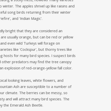
 winter. The apples shrivel up like raisins and
teful song birds returning from their winter
efire', and 'Indian Magic'.
ly bright that they are considered an
 are usually orange, but can be red or yellow
and even wild Turkeys will forage on
ieties like 'Cockspur', but thorny trees like
g hosts for many bird species. I suspect birds
nd other predators may find the tree canopy
an explosion of red-orange-yellow fall color.
cal looking leaves, white flowers, and
Mountain Ash are susceptible to a number of
 our climate. The berries can be messy, so
ty and will attract many bird species. The
y the Emerald Ash Beetle.