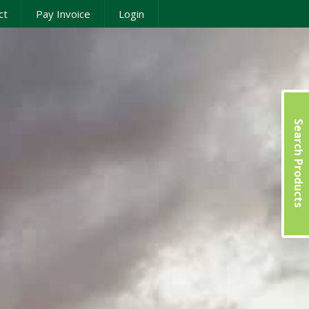
ct
Pay Invoice
Login
Search Products