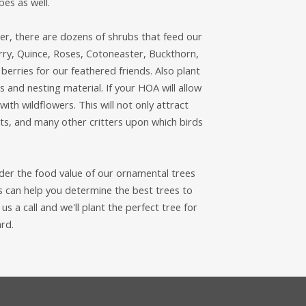
pes as well.
er, there are dozens of shrubs that feed our
rry, Quince, Roses, Cotoneaster, Buckthorn,
berries for our feathered friends. Also plant
and nesting material. If your HOA will allow
with wildflowers. This will not only attract
ants, and many other critters upon which birds
sider the food value of our ornamental trees
s can help you determine the best trees to
s a call and we'll plant the perfect tree for
ard.