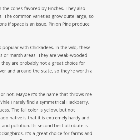
 the cones favored by Finches. They also
s. The common varieties grow quite large, so
ions if space is an issue. Pinion Pine produce
 popular with Chickadees. In the wild, these
eams or marsh areas. They are weak-wooded
they are probably not a great choice for
ver and around the state, so they're worth a
ree or not. Maybe it's the name that throws me
While I rarely find a symmetrical Hackberry,
ess. The fall color is yellow, but not
rado native is that it is extremely hardy and
 and pollution. Its second best attribute is
ckingbirds. It's a great choice for farms and