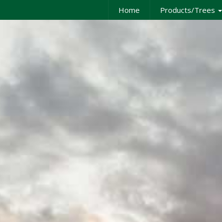
Home
Products/Trees