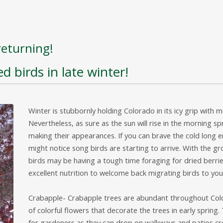
returning!
d birds in late winter!
Winter is stubbornly holding Colorado in its icy grip with m
Nevertheless, as sure as the sun will rise in the morning s
making their appearances. If you can brave the cold long 
might notice song birds are starting to arrive. With the 
birds may be having a tough time foraging for dried berrie
excellent nutrition to welcome back migrating birds to yo
Crabapple- Crabapple trees are abundant throughout Colo
of colorful flowers that decorate the trees in early spring
for gardeners as they can drop on walkways and patios cr