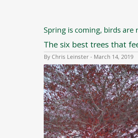
Spring is coming, birds are 
The six best trees that fee
By Chris Leinster - March 14, 2019