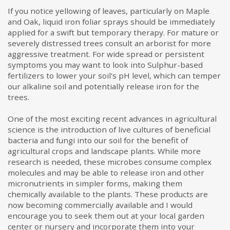
If you notice yellowing of leaves, particularly on Maple
and Oak, liquid iron foliar sprays should be immediately
applied for a swift but temporary therapy. For mature or
severely distressed trees consult an arborist for more
aggressive treatment. For wide spread or persistent
symptoms you may want to look into Sulphur-based
fertilizers to lower your soil's pH level, which can temper
our alkaline soil and potentially release iron for the
trees.
One of the most exciting recent advances in agricultural
science is the introduction of live cultures of beneficial
bacteria and fungi into our soil for the benefit of
agricultural crops and landscape plants. While more
research is needed, these microbes consume complex
molecules and may be able to release iron and other
micronutrients in simpler forms, making them
chemically available to the plants. These products are
now becoming commercially available and I would
encourage you to seek them out at your local garden
center or nursery and incorporate them into your