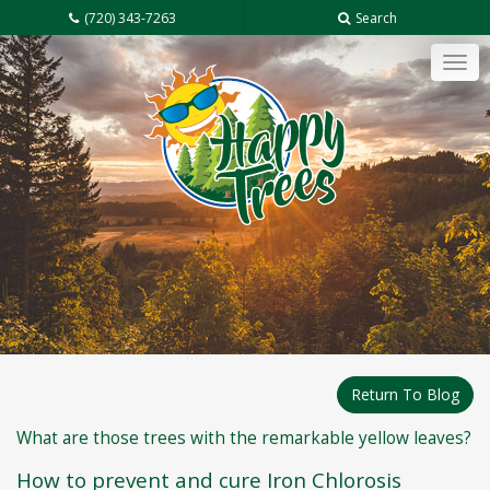
(720) 343-7263
Search
Tog
navi
Return To Blog
What are those trees with the remarkable yellow leaves?
How to prevent and cure Iron Chlorosis