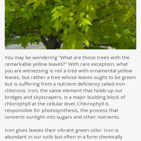
You may be wondering "What are those trees with the
remarkable yellow leaves?" With rare exception, what
you are witnessing is not a tree with ornamental yellow
leaves, but rather a tree whose leaves ought to be green
but is suffering from a nutrient deficiency called iron
chlorosis. Iron, the same element that holds up our
bridges and skyscrapers, is a major building block of
chlorophyll at the cellular level. Chlorophyll is
responsible for photosynthesis, the process that
converts sunlight into sugars and other nutrients.
Iron gives leaves their vibrant green color. Iron is
abundant in our soils but often in a form chemically