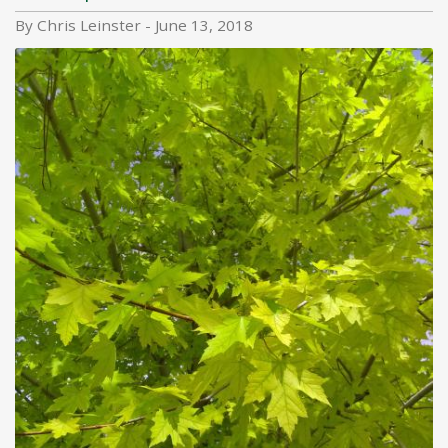
By Chris Leinster - June 13, 2018