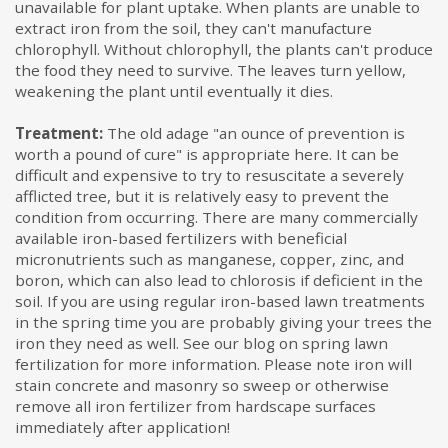
unavailable for plant uptake. When plants are unable to
extract iron from the soil, they can't manufacture
chlorophyll. Without chlorophyll, the plants can't produce
the food they need to survive. The leaves turn yellow,
weakening the plant until eventually it dies.
Treatment:
The old adage "an ounce of prevention is
worth a pound of cure" is appropriate here. It can be
difficult and expensive to try to resuscitate a severely
afflicted tree, but it is relatively easy to prevent the
condition from occurring. There are many commercially
available iron-based fertilizers with beneficial
micronutrients such as manganese, copper, zinc, and
boron, which can also lead to chlorosis if deficient in the
soil. If you are using regular iron-based lawn treatments
in the spring time you are probably giving your trees the
iron they need as well. See our blog on spring lawn
fertilization for more information. Please note iron will
stain concrete and masonry so sweep or otherwise
remove all iron fertilizer from hardscape surfaces
immediately after application!