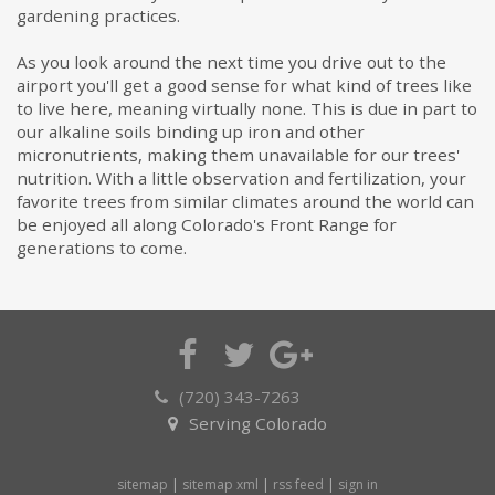
gardening practices.
As you look around the next time you drive out to the
airport you'll get a good sense for what kind of trees like
to live here, meaning virtually none. This is due in part to
our alkaline soils binding up iron and other
micronutrients, making them unavailable for our trees'
nutrition. With a little observation and fertilization, your
favorite trees from similar climates around the world can
be enjoyed all along Colorado's Front Range for
generations to come.
(720) 343-7263
Serving Colorado
sitemap
|
sitemap xml
|
rss feed
|
sign in