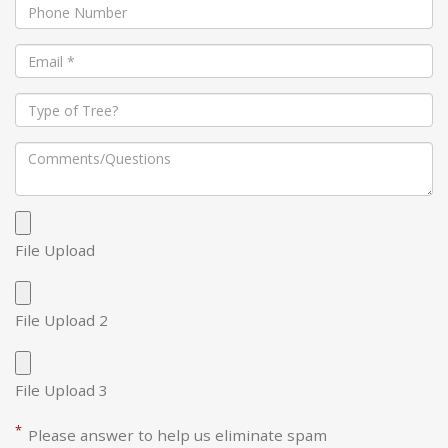
File Upload
File Upload 2
File Upload 3
*
Please answer to help us eliminate spam