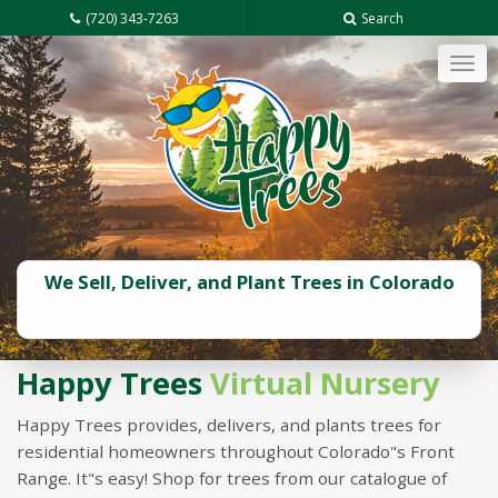
(720) 343-7263
Search
Tog
navi
We Sell, Deliver, and Plant Trees in Colorado
Happy Trees
Virtual Nursery
Happy Trees provides, delivers, and plants trees for
residential homeowners throughout Colorado"s Front
Range. It"s easy! Shop for trees from our catalogue of