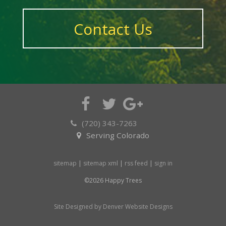
Contact Us
(720) 343-7263
Serving Colorado
sitemap
|
sitemap xml
|
rss feed
|
sign in
©2026 Happy Trees
Site Designed by Denver Website Designs