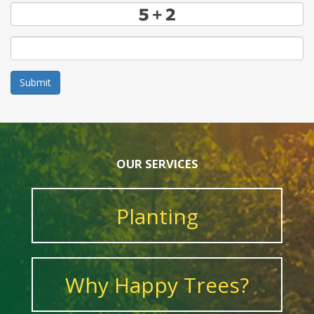
Submit
OUR SERVICES
Planting
Why Happy Trees?