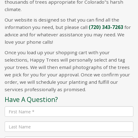
thousands of trees appropriate for Colorado"s harsh
climate.
Our website is designed so that you can find all the
information you need, but please call
(720) 343-7263
for
advice and for whatever assistance you may need. We
love your phone calls!
Once you load up your shopping cart with your
selections, Happy Trees will personally select and tag
your trees. We will then email photographs of the trees
we pick for you for your approval. Once we confirm your
order, we will schedule your planting and fulfill our
services professionally as promised.
Have A Question?